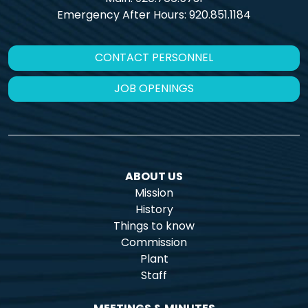
Emergency After Hours:
920.851.1184
CONTACT PERSONNEL
JOB OPENINGS
ABOUT US
Mission
History
Things to know
Commission
Plant
Staff