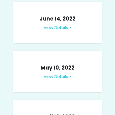
June 14, 2022
View Details >
May 10, 2022
View Details >