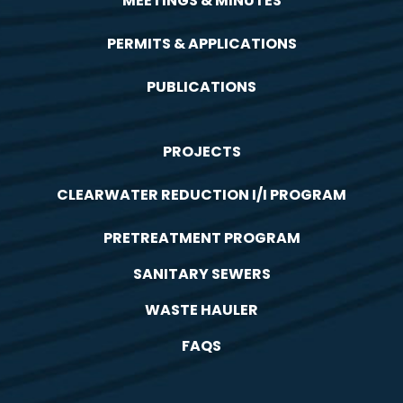
MEETINGS & MINUTES
PERMITS & APPLICATIONS
PUBLICATIONS
PROJECTS
CLEARWATER REDUCTION I/I PROGRAM
PRETREATMENT PROGRAM
SANITARY SEWERS
WASTE HAULER
FAQS