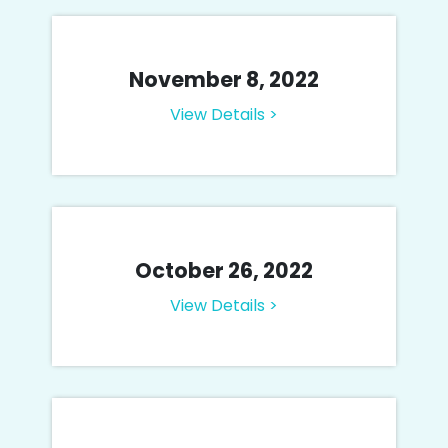
November 8, 2022
View Details >
October 26, 2022
View Details >