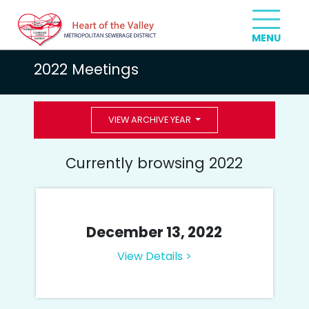
2022 Meetings
VIEW ARCHIVE YEAR
Currently browsing 2022
December 13, 2022
View Details >