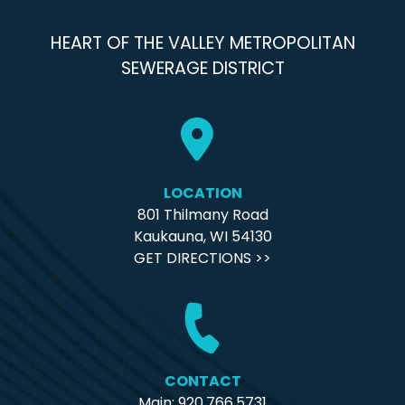
HEART OF THE VALLEY METROPOLITAN
SEWERAGE DISTRICT
LOCATION
801 Thilmany Road
Kaukauna, WI 54130
GET DIRECTIONS >>
CONTACT
Main: 920.766.5731