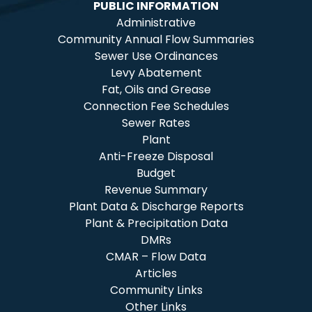
PUBLIC INFORMATION
Administrative
Community Annual Flow Summaries
Sewer Use Ordinances
Levy Abatement
Fat, Oils and Grease
Connection Fee Schedules
Sewer Rates
Plant
Anti-Freeze Disposal
Budget
Revenue Summary
Plant Data & Discharge Reports
Plant & Precipitation Data
DMRs
CMAR – Flow Data
Articles
Community Links
Other Links