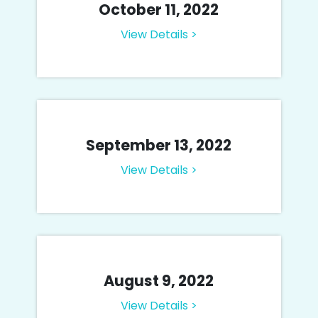
October 11, 2022
View Details >
September 13, 2022
View Details >
August 9, 2022
View Details >