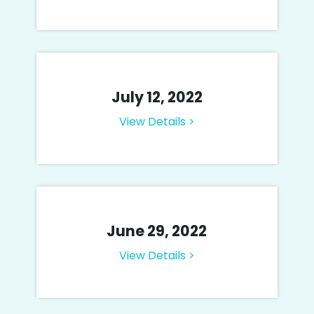
July 12, 2022
View Details >
June 29, 2022
View Details >