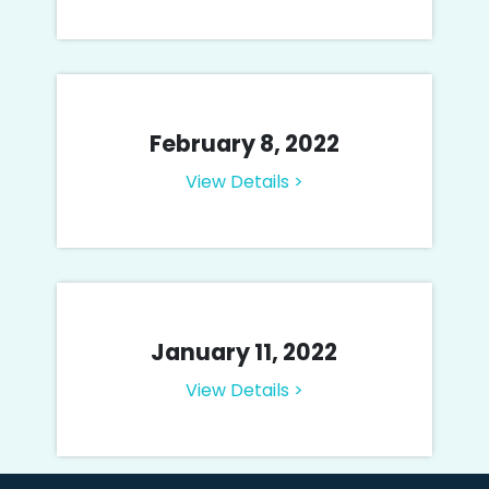
February 8, 2022
View Details >
January 11, 2022
View Details >