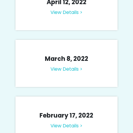
April 12, 2022
View Details >
March 8, 2022
View Details >
February 17, 2022
View Details >