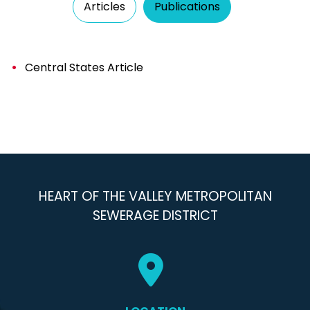
Articles
Publications
Central States Article
HEART OF THE VALLEY METROPOLITAN
SEWERAGE DISTRICT