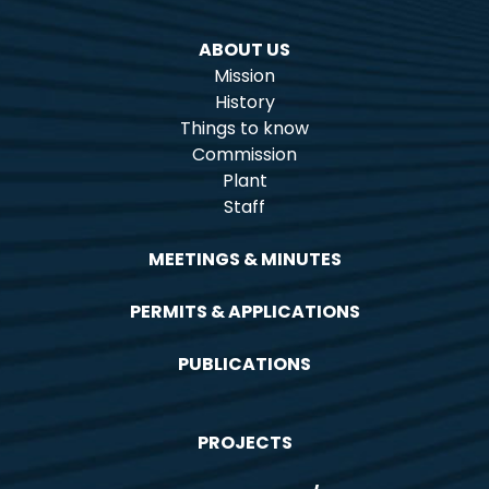
ABOUT US
Mission
History
Things to know
Commission
Plant
Staff
MEETINGS & MINUTES
PERMITS & APPLICATIONS
PUBLICATIONS
PROJECTS