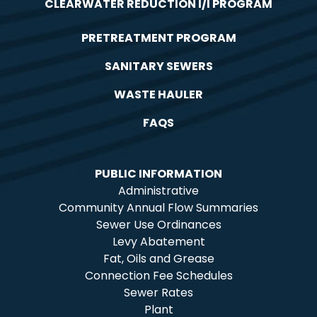
CLEARWATER REDUCTION I/I PROGRAM
PRETREATMENT PROGRAM
SANITARY SEWERS
WASTE HAULER
FAQS
PUBLIC INFORMATION
Administrative
Community Annual Flow Summaries
Sewer Use Ordinances
Levy Abatement
Fat, Oils and Grease
Connection Fee Schedules
Sewer Rates
Plant