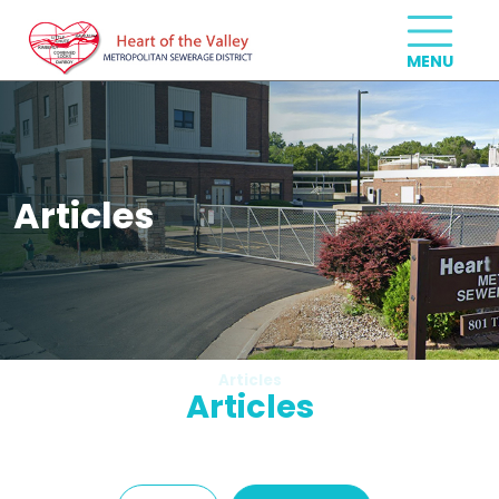
Articles
Articles