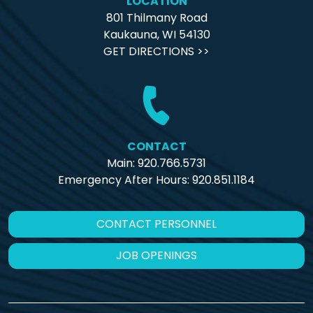
LOCATION
801 Thilmany Road
Kaukauna, WI 54130
GET DIRECTIONS >>
CONTACT
Main: 920.766.5731
Emergency After Hours:
920.851.1184
CONTACT PERSONNEL
JOB OPENINGS