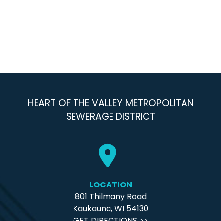
HEART OF THE VALLEY METROPOLITAN
SEWERAGE DISTRICT
LOCATION
801 Thilmany Road
Kaukauna, WI 54130
GET DIRECTIONS >>