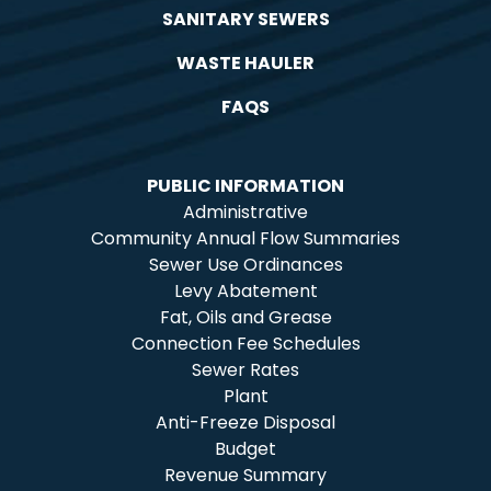
SANITARY SEWERS
WASTE HAULER
FAQS
PUBLIC INFORMATION
Administrative
Community Annual Flow Summaries
Sewer Use Ordinances
Levy Abatement
Fat, Oils and Grease
Connection Fee Schedules
Sewer Rates
Plant
Anti-Freeze Disposal
Budget
Revenue Summary