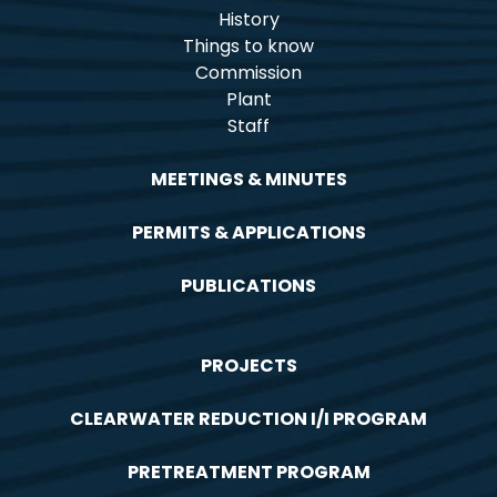
History
Things to know
Commission
Plant
Staff
MEETINGS & MINUTES
PERMITS & APPLICATIONS
PUBLICATIONS
PROJECTS
CLEARWATER REDUCTION I/I PROGRAM
PRETREATMENT PROGRAM