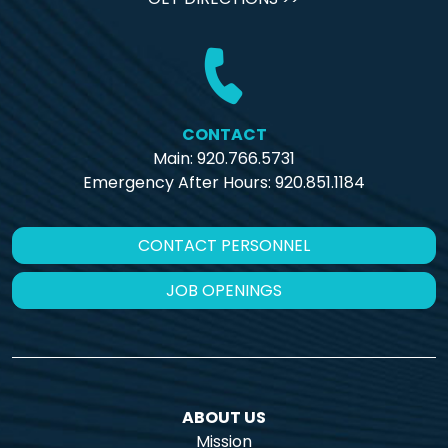
CONTACT
Main: 920.766.5731
Emergency After Hours:
920.851.1184
CONTACT PERSONNEL
JOB OPENINGS
ABOUT US
Mission