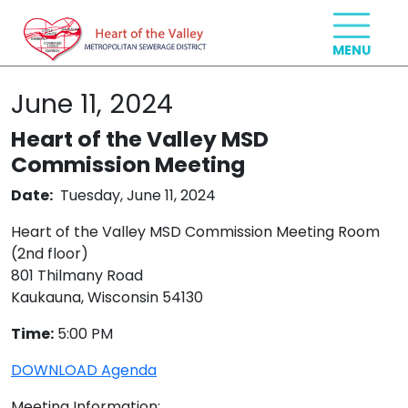
June 11, 2024
Heart of the Valley MSD
Commission Meeting
Date:
Tuesday, June 11, 2024
Heart of the Valley MSD Commission Meeting Room
(2nd floor)
801 Thilmany Road
Kaukauna, Wisconsin 54130
Time:
5:00 PM
DOWNLOAD Agenda
Meeting Information: