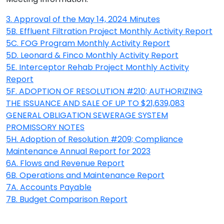
3. Approval of the May 14, 2024 Minutes
5B. Effluent Filtration Project Monthly Activity Report
5C. FOG Program Monthly Activity Report
5D. Leonard & Finco Monthly Activity Report
5E. Interceptor Rehab Project Monthly Activity
Report
5F. ADOPTION OF RESOLUTION #210; AUTHORIZING
THE ISSUANCE AND SALE OF UP TO $21,639,083
GENERAL OBLIGATION SEWERAGE SYSTEM
PROMISSORY NOTES
5H. Adoption of Resolution #209; Compliance
Maintenance Annual Report for 2023
6A. Flows and Revenue Report
6B. Operations and Maintenance Report
7A. Accounts Payable
7B. Budget Comparison Report