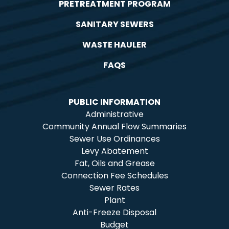
PRETREATMENT PROGRAM
SANITARY SEWERS
WASTE HAULER
FAQS
PUBLIC INFORMATION
Administrative
Community Annual Flow Summaries
Sewer Use Ordinances
Levy Abatement
Fat, Oils and Grease
Connection Fee Schedules
Sewer Rates
Plant
Anti-Freeze Disposal
Budget