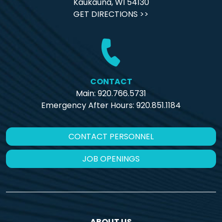
Kaukauna, WI 54130
GET DIRECTIONS >>
CONTACT
Main: 920.766.5731
Emergency After Hours:
920.851.1184
CONTACT PERSONNEL
JOB OPENINGS
ABOUT US