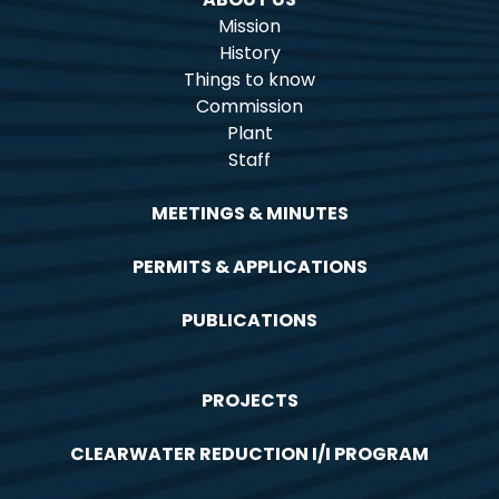
Mission
History
Things to know
Commission
Plant
Staff
MEETINGS & MINUTES
PERMITS & APPLICATIONS
PUBLICATIONS
PROJECTS
CLEARWATER REDUCTION I/I PROGRAM