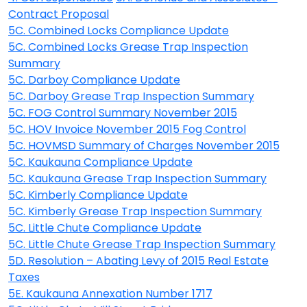
Contract Proposal
5C. Combined Locks Compliance Update
5C. Combined Locks Grease Trap Inspection
Summary
5C. Darboy Compliance Update
5C. Darboy Grease Trap Inspection Summary
5C. FOG Control Summary November 2015
5C. HOV Invoice November 2015 Fog Control
5C. HOVMSD Summary of Charges November 2015
5C. Kaukauna Compliance Update
5C. Kaukauna Grease Trap Inspection Summary
5C. Kimberly Compliance Update
5C. Kimberly Grease Trap Inspection Summary
5C. Little Chute Compliance Update
5C. Little Chute Grease Trap Inspection Summary
5D. Resolution – Abating Levy of 2015 Real Estate
Taxes
5E. Kaukauna Annexation Number 1717