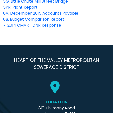
5G. Little Chute Mill Street Bridge
5PR. Plant Report
6A. December 2015 Accounts Payable
6B. Budget Comparison Report
7. 2014 CMAR- DNR Response
HEART OF THE VALLEY METROPOLITAN
SEWERAGE DISTRICT
LOCATION
801 Thilmany Road