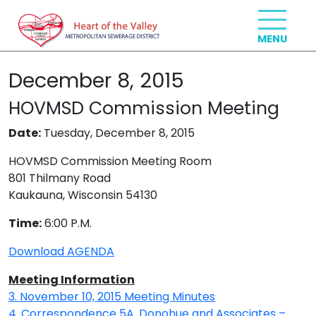
December 8, 2015
HOVMSD Commission Meeting
Date:
Tuesday, December 8, 2015
HOVMSD Commission Meeting Room
801 Thilmany Road
Kaukauna, Wisconsin 54130
Time:
6:00 P.M.
Download AGENDA
Meeting Information
3. November 10, 2015 Meeting Minutes
4. Correspondence
5A. Donohue and Associates –