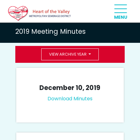
2019 Meeting Minutes
VIEW ARCHIVE YEAR
December 10, 2019
Download Minutes