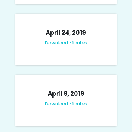
April 24, 2019
Download Minutes
April 9, 2019
Download Minutes