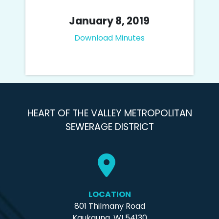
January 8, 2019
Download Minutes
HEART OF THE VALLEY METROPOLITAN
SEWERAGE DISTRICT
LOCATION
801 Thilmany Road
Kaukauna, WI 54130