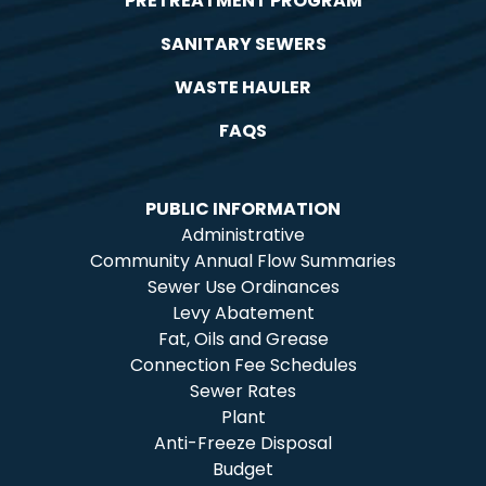
PRETREATMENT PROGRAM
SANITARY SEWERS
WASTE HAULER
FAQS
PUBLIC INFORMATION
Administrative
Community Annual Flow Summaries
Sewer Use Ordinances
Levy Abatement
Fat, Oils and Grease
Connection Fee Schedules
Sewer Rates
Plant
Anti-Freeze Disposal
Budget