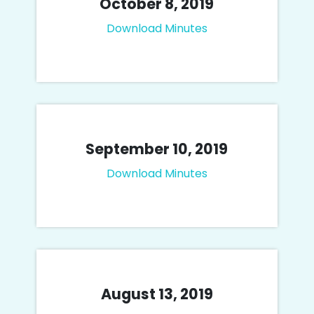
October 8, 2019
Download Minutes
September 10, 2019
Download Minutes
August 13, 2019