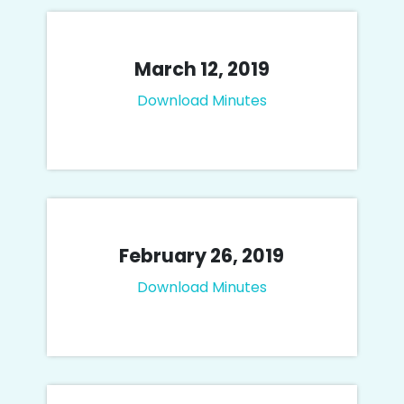
March 12, 2019
Download Minutes
February 26, 2019
Download Minutes