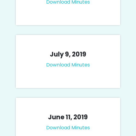
Download Minutes
July 9, 2019
Download Minutes
June 11, 2019
Download Minutes