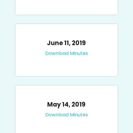
June 11, 2019
Download Minutes
May 14, 2019
Download Minutes