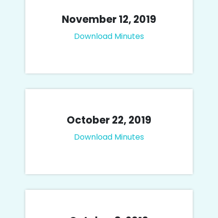
November 12, 2019
Download Minutes
October 22, 2019
Download Minutes