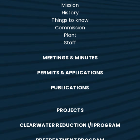
Mission
History
Things to know
Commission
Plant
Staff
MEETINGS & MINUTES
PERMITS & APPLICATIONS
PUBLICATIONS
PROJECTS
CLEARWATER REDUCTION I/I PROGRAM