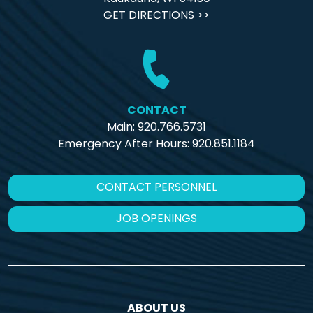
GET DIRECTIONS >>
CONTACT
Main: 920.766.5731
Emergency After Hours:
920.851.1184
CONTACT PERSONNEL
JOB OPENINGS
ABOUT US