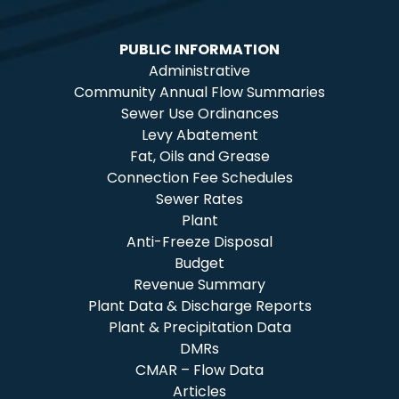
PUBLIC INFORMATION
Administrative
Community Annual Flow Summaries
Sewer Use Ordinances
Levy Abatement
Fat, Oils and Grease
Connection Fee Schedules
Sewer Rates
Plant
Anti-Freeze Disposal
Budget
Revenue Summary
Plant Data & Discharge Reports
Plant & Precipitation Data
DMRs
CMAR – Flow Data
Articles