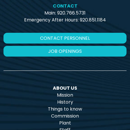
CONTACT
Main: 920.766.5731
Emergency After Hours:
920.851.1184
CONTACT PERSONNEL
JOB OPENINGS
ABOUT US
Mission
History
Things to know
Commission
Plant
Staff