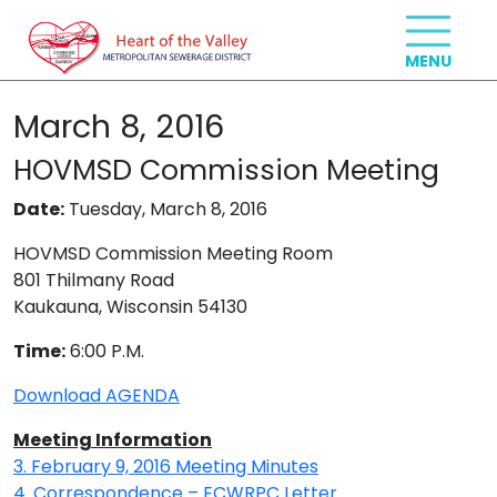
March 8, 2016
HOVMSD Commission Meeting
Date:
Tuesday, March 8, 2016
HOVMSD Commission Meeting Room
801 Thilmany Road
Kaukauna, Wisconsin 54130
Time:
6:00 P.M.
Download AGENDA
Meeting Information
3. February 9, 2016 Meeting Minutes
4. Correspondence – ECWRPC Letter