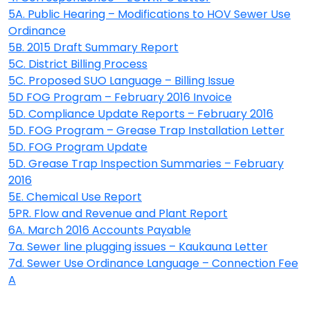
5A. Public Hearing – Modifications to HOV Sewer Use
Ordinance
5B. 2015 Draft Summary Report
5C. District Billing Process
5C. Proposed SUO Language – Billing Issue
5D FOG Program – February 2016 Invoice
5D. Compliance Update Reports – February 2016
5D. FOG Program – Grease Trap Installation Letter
5D. FOG Program Update
5D. Grease Trap Inspection Summaries – February
2016
5E. Chemical Use Report
5PR. Flow and Revenue and Plant Report
6A. March 2016 Accounts Payable
7a. Sewer line plugging issues – Kaukauna Letter
7d. Sewer Use Ordinance Language – Connection Fee
A