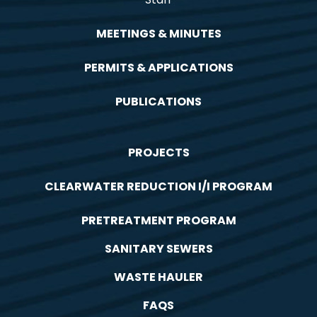
MEETINGS & MINUTES
PERMITS & APPLICATIONS
PUBLICATIONS
PROJECTS
CLEARWATER REDUCTION I/I PROGRAM
PRETREATMENT PROGRAM
SANITARY SEWERS
WASTE HAULER
FAQS