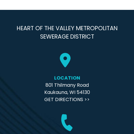
HEART OF THE VALLEY METROPOLITAN
SEWERAGE DISTRICT
LOCATION
801 Thilmany Road
Kaukauna, WI 54130
GET DIRECTIONS >>