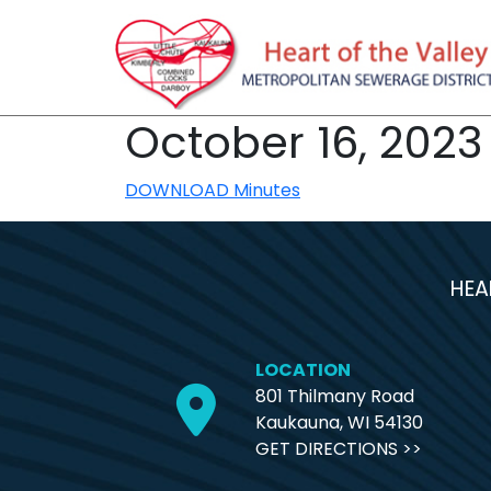
October 16, 2023
DOWNLOAD Minutes
HEA
LOCATION
801 Thilmany Road
Kaukauna, WI 54130
GET DIRECTIONS >>