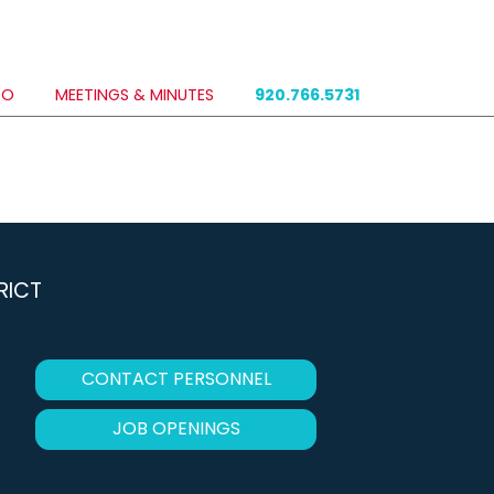
DO
MEETINGS & MINUTES
920.766.5731
RICT
CONTACT PERSONNEL
JOB OPENINGS