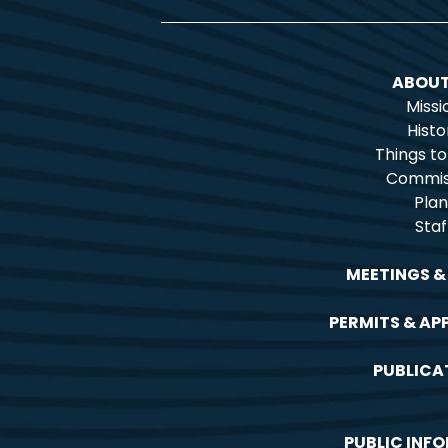
ABOUT
Missi
Histo
Things t
Commis
Plan
Staf
MEETINGS &
PERMITS & AP
PUBLICA
PUBLIC INF