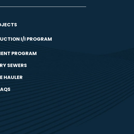
OJECTS
UCTION I/I PROGRAM
MENT PROGRAM
RY SEWERS
E HAULER
FAQS