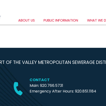
ABOUT US
PUBLIC INFORMATION
WHAT WE 
RT OF THE VALLEY METROPOLITAN SEWERAGE DIST
CONTACT
Main: 920.766.5731
Emergency After Hours:
920.851.1184