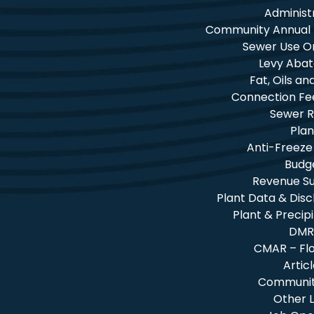
Administ
Community Annual
Sewer Use O
Levy Aba
Fat, Oils a
Connection Fe
Sewer R
Plan
Anti-Freeze
Budg
Revenue 
Plant Data & Dis
Plant & Precip
DMR
CMAR – Fl
Artic
Community
Other L