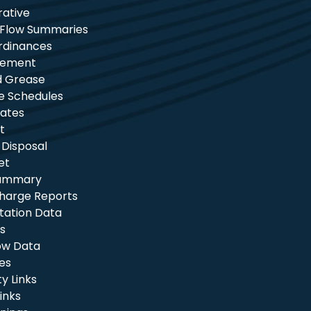
rative
 Flow Summaries
rdinances
tement
nd Grease
e Schedules
ates
t
 Disposal
et
Summary
charge Reports
itation Data
s
ow Data
les
 Links
inks