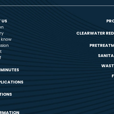
 US
PR
on
ry
CLEARWATER RED
o know
sion
PRETREAT
t
SANITA
f
WAST
 MINUTES
PLICATIONS
TIONS
ORMATION