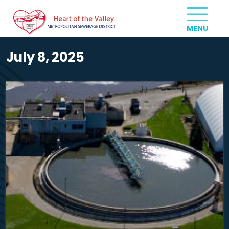
July 8, 2025