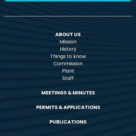
ABOUT US
Mission
History
Things to know
Commission
Plant
Staff
MEETINGS & MINUTES
PERMITS & APPLICATIONS
PUBLICATIONS