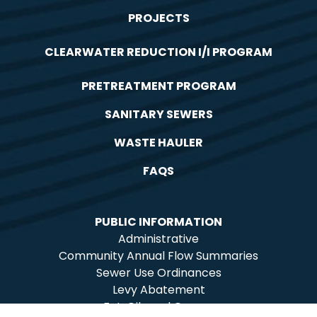
PROJECTS
CLEARWATER REDUCTION I/I PROGRAM
PRETREATMENT PROGRAM
SANITARY SEWERS
WASTE HAULER
FAQS
PUBLIC INFORMATION
Administrative
Community Annual Flow Summaries
Sewer Use Ordinances
Levy Abatement
Fat, Oils and Grease