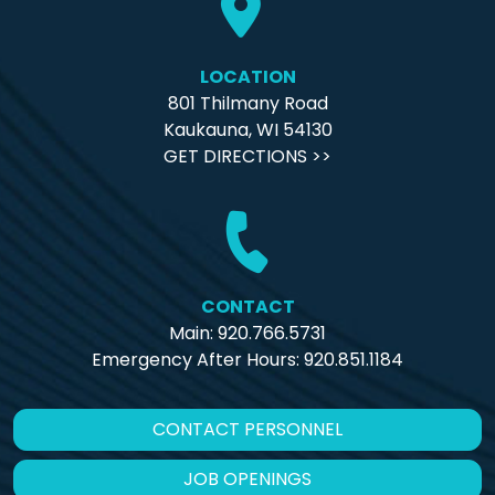
LOCATION
801 Thilmany Road
Kaukauna, WI 54130
GET DIRECTIONS >>
CONTACT
Main: 920.766.5731
Emergency After Hours:
920.851.1184
CONTACT PERSONNEL
JOB OPENINGS