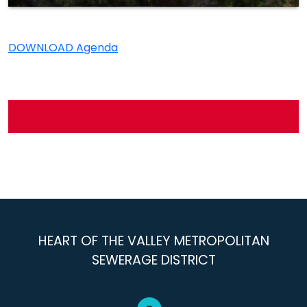
DOWNLOAD Agenda
HEART OF THE VALLEY METROPOLITAN
SEWERAGE DISTRICT