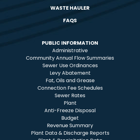
WASTE HAULER
FAQS
PUBLIC INFORMATION
Administrative
Community Annual Flow Summaries
Sewer Use Ordinances
Levy Abatement
Fat, Oils and Grease
Connection Fee Schedules
Sewer Rates
Plant
Anti-Freeze Disposal
Budget
Revenue Summary
Plant Data & Discharge Reports