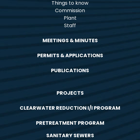
Things to know
Commission
Plant
Staff
MEETINGS & MINUTES
PERMITS & APPLICATIONS
PUBLICATIONS
PROJECTS
CLEARWATER REDUCTION I/I PROGRAM
PRETREATMENT PROGRAM
SANITARY SEWERS