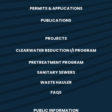
PERMITS & APPLICATIONS
PUBLICATIONS
PROJECTS
CLEARWATER REDUCTION I/I PROGRAM
PRETREATMENT PROGRAM
SANITARY SEWERS
WASTE HAULER
FAQS
PUBLIC INFORMATION