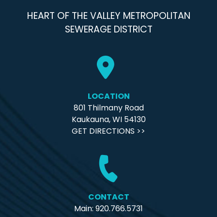
HEART OF THE VALLEY METROPOLITAN
SEWERAGE DISTRICT
LOCATION
801 Thilmany Road
Kaukauna, WI 54130
GET DIRECTIONS >>
CONTACT
Main: 920.766.5731