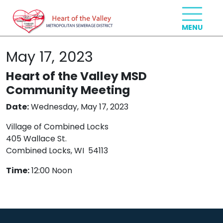
May 17, 2023
Heart of the Valley MSD
Community Meeting
Date:
Wednesday, May 17, 2023
Village of Combined Locks
405 Wallace St.
Combined Locks, WI 54113
Time:
12:00 Noon