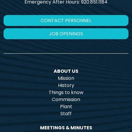
Emergency After Hours:
920.851.1184
CONTACT PERSONNEL
JOB OPENINGS
ABOUT US
Mission
History
Things to know
Commission
Plant
Staff
MEETINGS & MINUTES