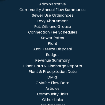
Administrative
Community Annual Flow Summaries
Sewer Use Ordinances
Levy Abatement
Fat, Oils and Grease
Connection Fee Schedules
Sewer Rates
Plant
Anti-Freeze Disposal
Budget
Revenue Summary
Plant Data & Discharge Reports
Plant & Precipitation Data
DMRs
CMAR – Flow Data
Articles
Community Links
Other Links