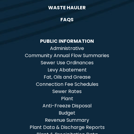
WASTE HAULER
FAQS
PUBLIC INFORMATION
Administrative
Community Annual Flow Summaries
Sewer Use Ordinances
Levy Abatement
Fat, Oils and Grease
Connection Fee Schedules
Sewer Rates
Plant
Anti-Freeze Disposal
Budget
Revenue Summary
Plant Data & Discharge Reports