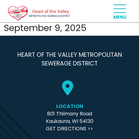
September 9, 2025
HEART OF THE VALLEY METROPOLITAN
SEWERAGE DISTRICT
LOCATION
801 Thilmany Road
Kaukauna, WI 54130
GET DIRECTIONS >>