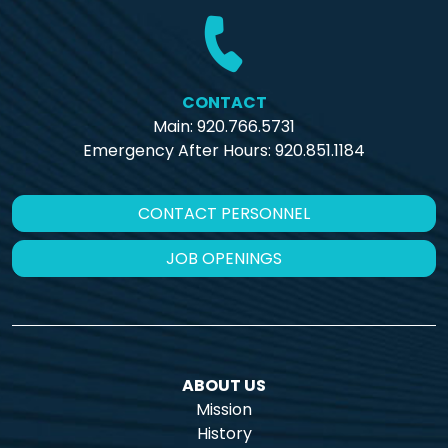
CONTACT
Main: 920.766.5731
Emergency After Hours:
920.851.1184
CONTACT PERSONNEL
JOB OPENINGS
ABOUT US
Mission
History