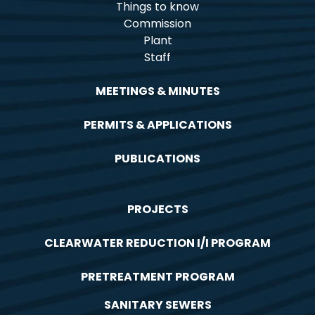
Things to know
Commission
Plant
Staff
MEETINGS & MINUTES
PERMITS & APPLICATIONS
PUBLICATIONS
PROJECTS
CLEARWATER REDUCTION I/I PROGRAM
PRETREATMENT PROGRAM
SANITARY SEWERS