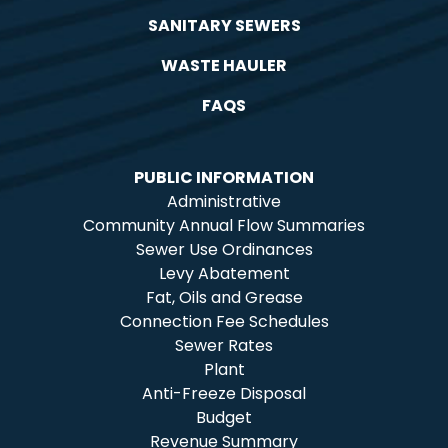
SANITARY SEWERS
WASTE HAULER
FAQS
PUBLIC INFORMATION
Administrative
Community Annual Flow Summaries
Sewer Use Ordinances
Levy Abatement
Fat, Oils and Grease
Connection Fee Schedules
Sewer Rates
Plant
Anti-Freeze Disposal
Budget
Revenue Summary