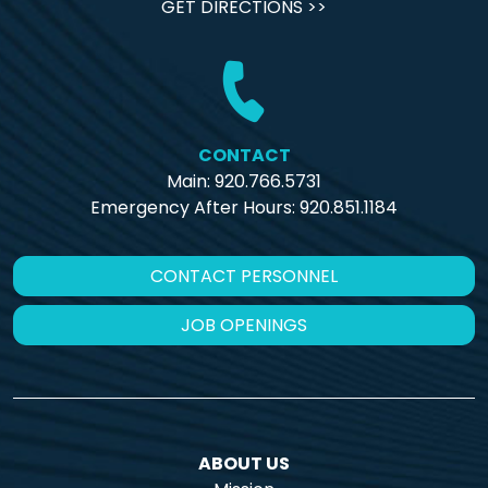
GET DIRECTIONS >>
CONTACT
Main: 920.766.5731
Emergency After Hours:
920.851.1184
CONTACT PERSONNEL
JOB OPENINGS
ABOUT US