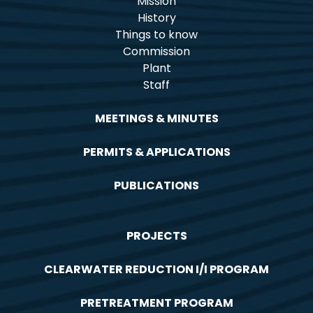
Mission
History
Things to know
Commission
Plant
Staff
MEETINGS & MINUTES
PERMITS & APPLICATIONS
PUBLICATIONS
PROJECTS
CLEARWATER REDUCTION I/I PROGRAM
PRETREATMENT PROGRAM