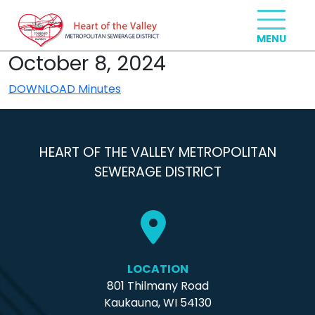
October 8, 2024
DOWNLOAD Minutes
HEART OF THE VALLEY METROPOLITAN
SEWERAGE DISTRICT
LOCATION
801 Thilmany Road
Kaukauna, WI 54130