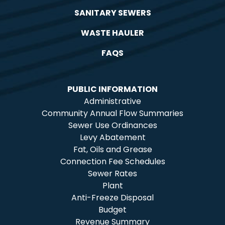
SANITARY SEWERS
WASTE HAULER
FAQS
PUBLIC INFORMATION
Administrative
Community Annual Flow Summaries
Sewer Use Ordinances
Levy Abatement
Fat, Oils and Grease
Connection Fee Schedules
Sewer Rates
Plant
Anti-Freeze Disposal
Budget
Revenue Summary