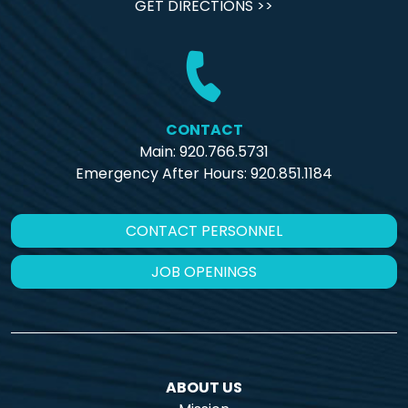
GET DIRECTIONS >>
CONTACT
Main: 920.766.5731
Emergency After Hours:
920.851.1184
CONTACT PERSONNEL
JOB OPENINGS
ABOUT US