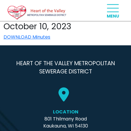
October 10, 2023
DOWNLOAD Minutes
HEART OF THE VALLEY METROPOLITAN
SEWERAGE DISTRICT
LOCATION
801 Thilmany Road
Kaukauna, WI 54130