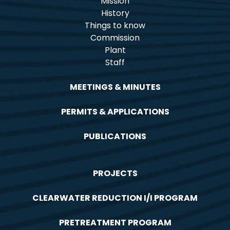
Mission
History
Things to know
Commission
Plant
Staff
MEETINGS & MINUTES
PERMITS & APPLICATIONS
PUBLICATIONS
PROJECTS
CLEARWATER REDUCTION I/I PROGRAM
PRETREATMENT PROGRAM