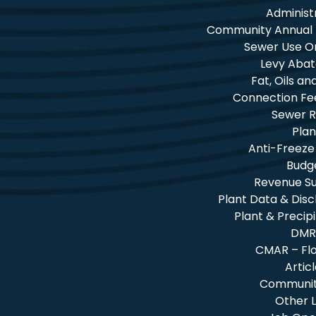
Administ
Community Annual
Sewer Use O
Levy Aba
Fat, Oils a
Connection Fe
Sewer R
Plan
Anti-Freeze
Budg
Revenue 
Plant Data & Dis
Plant & Precip
DMR
CMAR – Fl
Artic
Community
Other L