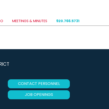
DO
MEETINGS & MINUTES
920.766.5731
RICT
CONTACT PERSONNEL
JOB OPENINGS