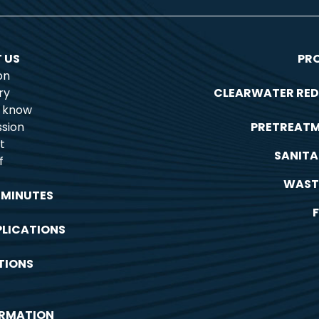
 US
PR
on
ry
CLEARWATER RED
o know
sion
PRETREAT
t
SANITA
f
WAST
 MINUTES
PLICATIONS
TIONS
ORMATION