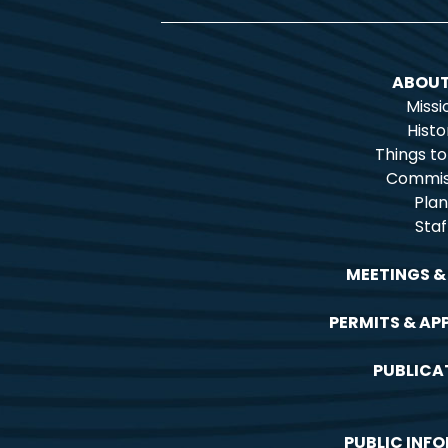
ABOUT
Missi
Histo
Things t
Commis
Plan
Staf
MEETINGS &
PERMITS & AP
PUBLICA
PUBLIC INF