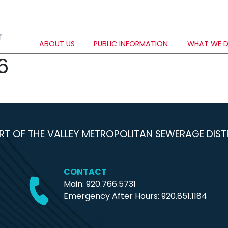
ABOUT US
PUBLIC INFORMATION
WHAT WE 
6
RT OF THE VALLEY METROPOLITAN SEWERAGE DIST
CONTACT
Main: 920.766.5731
Emergency After Hours:
920.851.1184