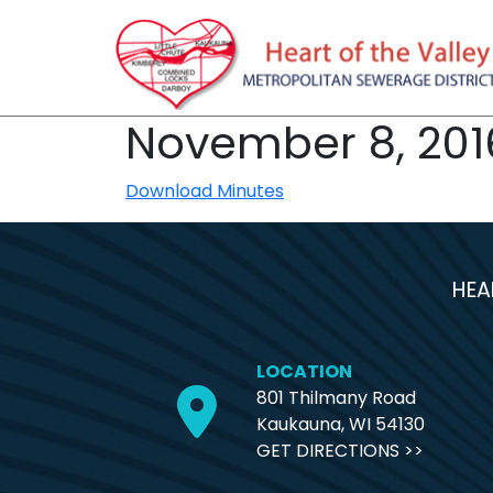
November 8, 201
Download Minutes
HEA
LOCATION
801 Thilmany Road
Kaukauna, WI 54130
GET DIRECTIONS >>