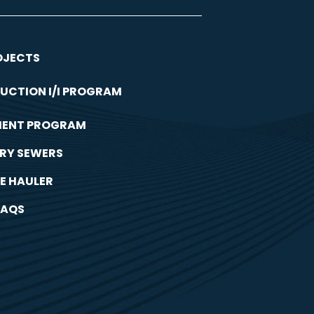
OJECTS
UCTION I/I PROGRAM
MENT PROGRAM
RY SEWERS
E HAULER
FAQS