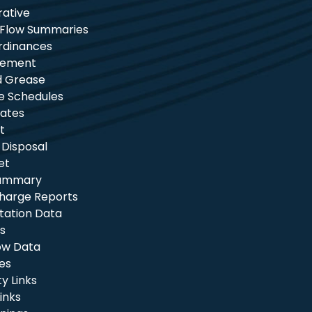
rative
 Flow Summaries
rdinances
tement
nd Grease
e Schedules
ates
t
 Disposal
et
Summary
charge Reports
itation Data
s
ow Data
les
 Links
inks