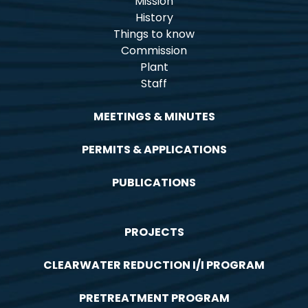
Mission
History
Things to know
Commission
Plant
Staff
MEETINGS & MINUTES
PERMITS & APPLICATIONS
PUBLICATIONS
PROJECTS
CLEARWATER REDUCTION I/I PROGRAM
PRETREATMENT PROGRAM