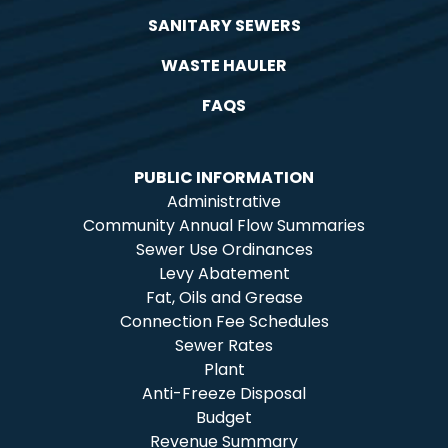
SANITARY SEWERS
WASTE HAULER
FAQS
PUBLIC INFORMATION
Administrative
Community Annual Flow Summaries
Sewer Use Ordinances
Levy Abatement
Fat, Oils and Grease
Connection Fee Schedules
Sewer Rates
Plant
Anti-Freeze Disposal
Budget
Revenue Summary