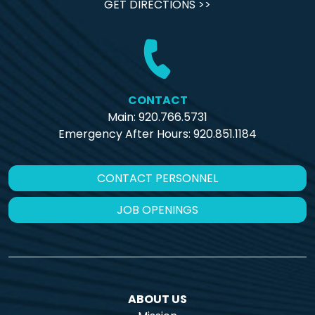
GET DIRECTIONS >>
CONTACT
Main: 920.766.5731
Emergency After Hours:
920.851.1184
CONTACT PERSONNEL
JOB OPENINGS
ABOUT US