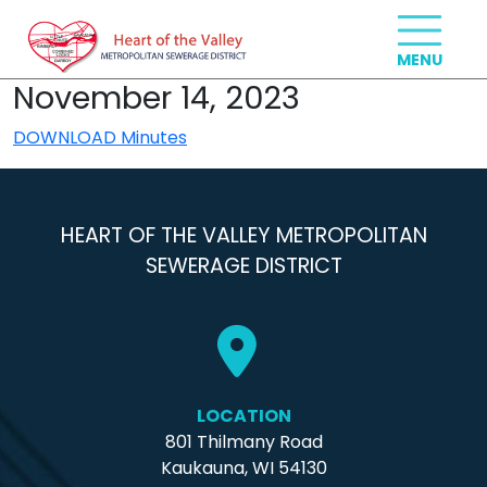
November 14, 2023
DOWNLOAD Minutes
HEART OF THE VALLEY METROPOLITAN
SEWERAGE DISTRICT
LOCATION
801 Thilmany Road
Kaukauna, WI 54130