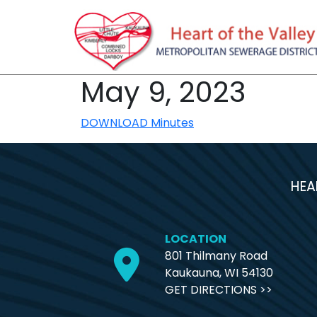
May 9, 2023
DOWNLOAD Minutes
HEA
LOCATION
801 Thilmany Road
Kaukauna, WI 54130
GET DIRECTIONS >>