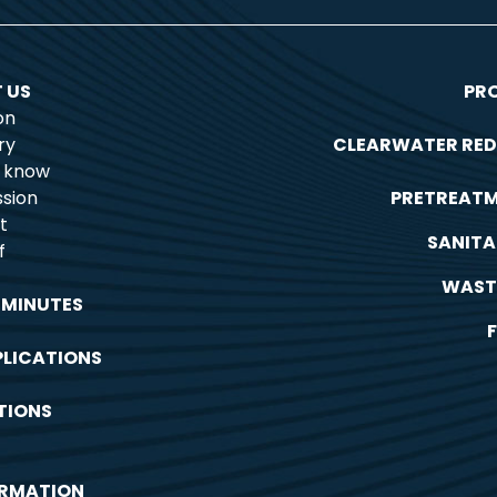
 US
PR
on
ry
CLEARWATER RED
o know
sion
PRETREAT
t
SANITA
f
WAST
 MINUTES
PLICATIONS
TIONS
ORMATION