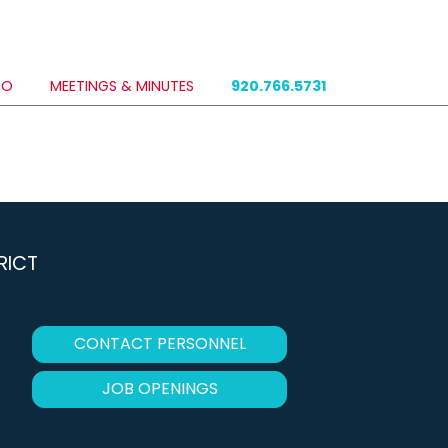
DO
MEETINGS & MINUTES
920.766.5731
RICT
CONTACT PERSONNEL
JOB OPENINGS