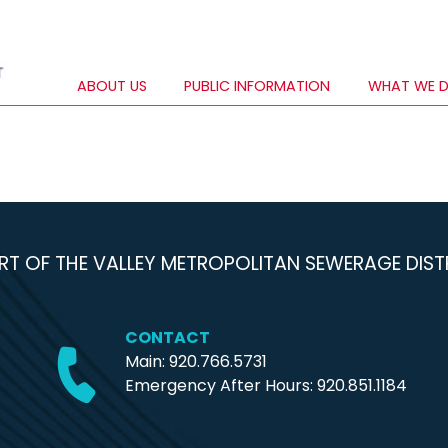
ABOUT US
PUBLIC INFORMATION
WHAT WE 
RT OF THE VALLEY METROPOLITAN SEWERAGE DIST
CONTACT
Main: 920.766.5731
Emergency After Hours:
920.851.1184