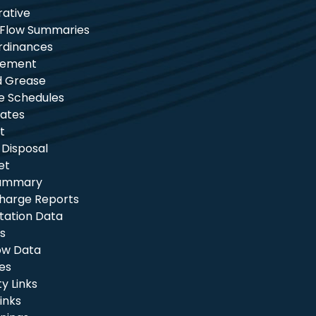
rative
 Flow Summaries
rdinances
tement
nd Grease
e Schedules
ates
t
 Disposal
et
Summary
charge Reports
itation Data
s
ow Data
les
 Links
inks