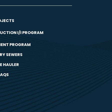
OJECTS
UCTION I/I PROGRAM
MENT PROGRAM
RY SEWERS
E HAULER
FAQS