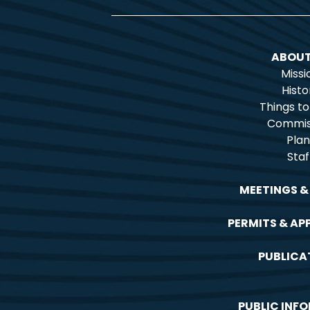
ABOUT
Missi
Histo
Things t
Commis
Plan
Staf
MEETINGS &
PERMITS & AP
PUBLICA
PUBLIC INF