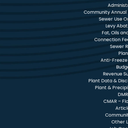
Administ
Community Annual
Sewer Use O
Levy Aba
Fat, Oils a
Connection Fe
Sewer R
Plan
Anti-Freeze
Budg
Revenue 
Plant Data & Dis
Plant & Precip
DMR
CMAR – Fl
Artic
Community
Other L