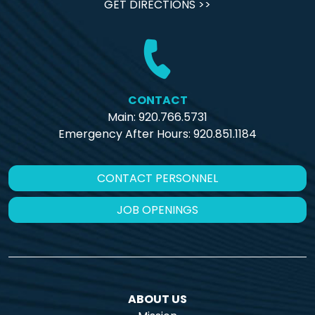
GET DIRECTIONS >>
CONTACT
Main: 920.766.5731
Emergency After Hours:
920.851.1184
CONTACT PERSONNEL
JOB OPENINGS
ABOUT US