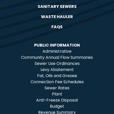
SANITARY SEWERS
WASTE HAULER
FAQS
PUBLIC INFORMATION
Administrative
Community Annual Flow Summaries
Sewer Use Ordinances
Levy Abatement
Fat, Oils and Grease
Connection Fee Schedules
Sewer Rates
Plant
Anti-Freeze Disposal
Budget
Revenue Summary