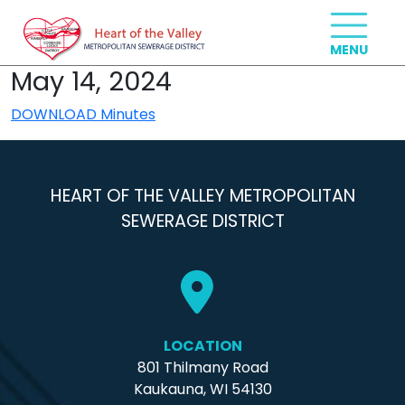
May 14, 2024
DOWNLOAD Minutes
HEART OF THE VALLEY METROPOLITAN
SEWERAGE DISTRICT
LOCATION
801 Thilmany Road
Kaukauna, WI 54130