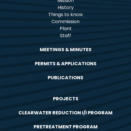
Mission
History
Things to know
Commission
Plant
Staff
MEETINGS & MINUTES
PERMITS & APPLICATIONS
PUBLICATIONS
PROJECTS
CLEARWATER REDUCTION I/I PROGRAM
PRETREATMENT PROGRAM