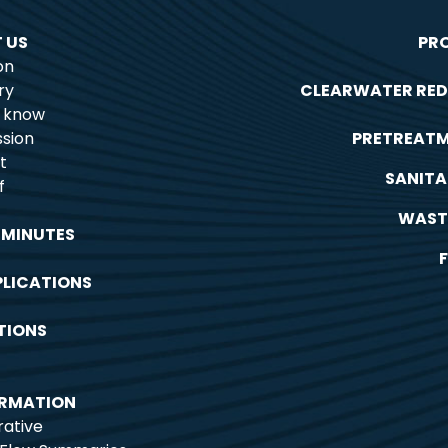
 US
PR
on
ry
CLEARWATER RED
o know
sion
PRETREAT
t
SANITA
f
WAST
 MINUTES
PLICATIONS
TIONS
ORMATION
rative