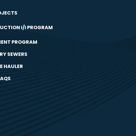
OJECTS
UCTION I/I PROGRAM
MENT PROGRAM
RY SEWERS
E HAULER
FAQS