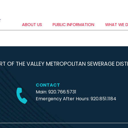
ABOUT US
PUBLIC INFORMATION
WHAT WE 
RT OF THE VALLEY METROPOLITAN SEWERAGE DIST
CONTACT
Main: 920.766.5731
Emergency After Hours:
920.851.1184