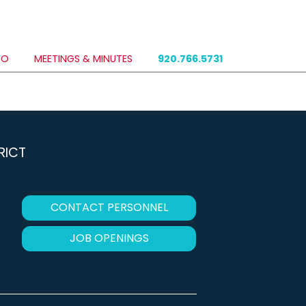
DO
MEETINGS & MINUTES
920.766.5731
RICT
CONTACT PERSONNEL
JOB OPENINGS