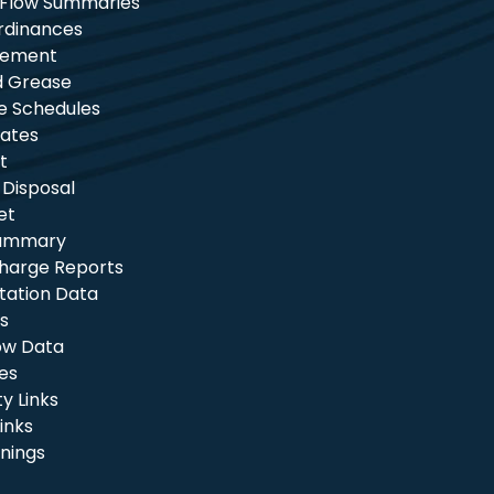
 Flow Summaries
rdinances
tement
nd Grease
e Schedules
ates
t
 Disposal
et
Summary
charge Reports
itation Data
s
ow Data
les
 Links
inks
nings