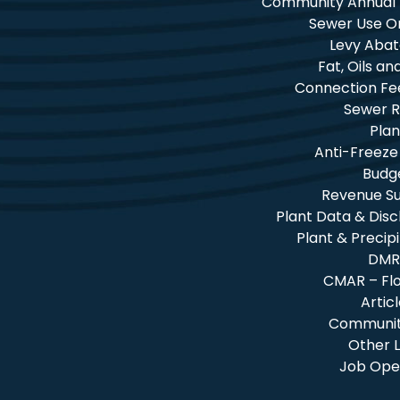
Community Annual
Sewer Use O
Levy Aba
Fat, Oils a
Connection Fe
Sewer R
Plan
Anti-Freeze
Budg
Revenue 
Plant Data & Dis
Plant & Precip
DMR
CMAR – Fl
Artic
Community
Other L
Job Ope