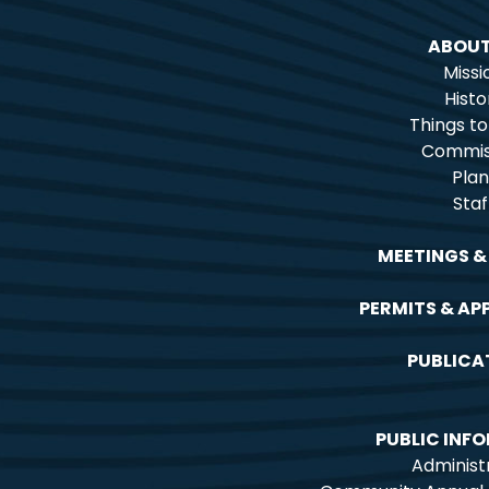
ABOUT
Missi
Histo
Things t
Commis
Plan
Staf
MEETINGS &
PERMITS & AP
PUBLICA
PUBLIC INF
Administ