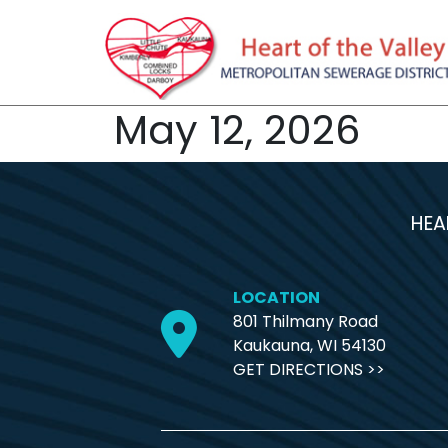
May 12, 2026
HEA
LOCATION
801 Thilmany Road
Kaukauna, WI 54130
GET DIRECTIONS >>