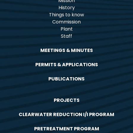
Mission
History
Things to know
Commission
Plant
Staff
MEETINGS & MINUTES
PERMITS & APPLICATIONS
PUBLICATIONS
PROJECTS
CLEARWATER REDUCTION I/I PROGRAM
PRETREATMENT PROGRAM