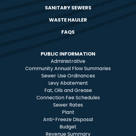
SANITARY SEWERS
WASTE HAULER
FAQS
PUBLIC INFORMATION
Administrative
Community Annual Flow Summaries
Sewer Use Ordinances
Levy Abatement
Fat, Oils and Grease
Connection Fee Schedules
Sewer Rates
Plant
Anti-Freeze Disposal
Budget
Revenue Summary