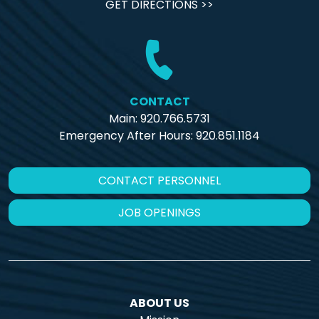
GET DIRECTIONS >>
CONTACT
Main: 920.766.5731
Emergency After Hours:
920.851.1184
CONTACT PERSONNEL
JOB OPENINGS
ABOUT US