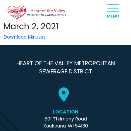
March 2, 2021
Download Minutes
HEART OF THE VALLEY METROPOLITAN
SEWERAGE DISTRICT
LOCATION
801 Thilmany Road
Kaukauna, WI 54130