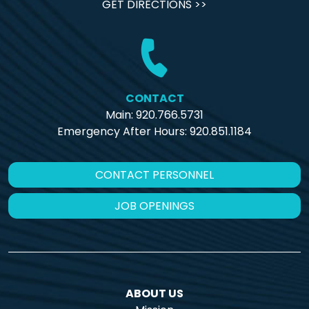
GET DIRECTIONS >>
CONTACT
Main: 920.766.5731
Emergency After Hours:
920.851.1184
CONTACT PERSONNEL
JOB OPENINGS
ABOUT US