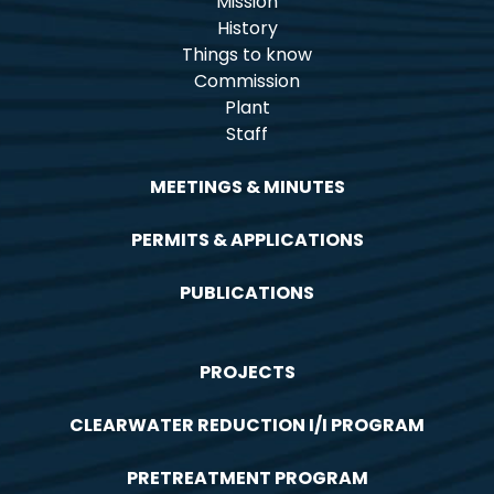
Mission
History
Things to know
Commission
Plant
Staff
MEETINGS & MINUTES
PERMITS & APPLICATIONS
PUBLICATIONS
PROJECTS
CLEARWATER REDUCTION I/I PROGRAM
PRETREATMENT PROGRAM