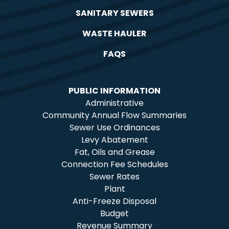
SANITARY SEWERS
WASTE HAULER
FAQS
PUBLIC INFORMATION
Administrative
Community Annual Flow Summaries
Sewer Use Ordinances
Levy Abatement
Fat, Oils and Grease
Connection Fee Schedules
Sewer Rates
Plant
Anti-Freeze Disposal
Budget
Revenue Summary