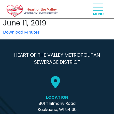
June 11, 2019
Download Minutes
HEART OF THE VALLEY METROPOLITAN
SEWERAGE DISTRICT
LOCATION
801 Thilmany Road
Kaukauna, WI 54130