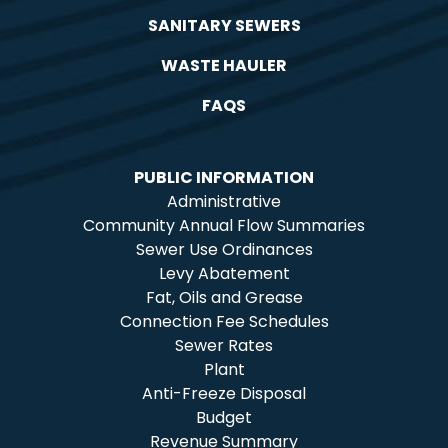
SANITARY SEWERS
WASTE HAULER
FAQS
PUBLIC INFORMATION
Administrative
Community Annual Flow Summaries
Sewer Use Ordinances
Levy Abatement
Fat, Oils and Grease
Connection Fee Schedules
Sewer Rates
Plant
Anti-Freeze Disposal
Budget
Revenue Summary