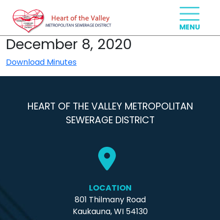
December 8, 2020
Download Minutes
HEART OF THE VALLEY METROPOLITAN
SEWERAGE DISTRICT
LOCATION
801 Thilmany Road
Kaukauna, WI 54130