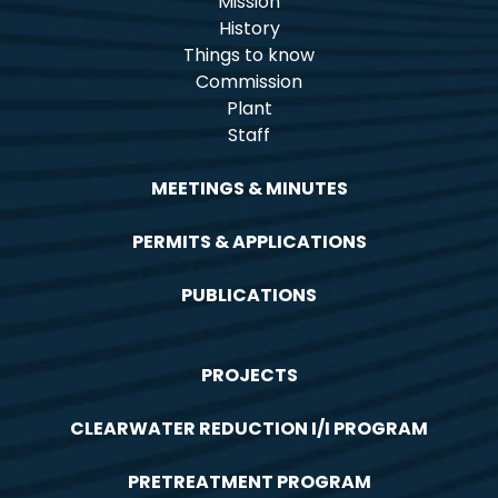
Mission
History
Things to know
Commission
Plant
Staff
MEETINGS & MINUTES
PERMITS & APPLICATIONS
PUBLICATIONS
PROJECTS
CLEARWATER REDUCTION I/I PROGRAM
PRETREATMENT PROGRAM