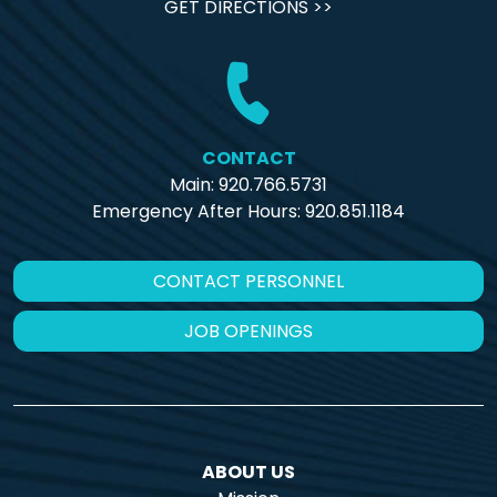
GET DIRECTIONS >>
CONTACT
Main: 920.766.5731
Emergency After Hours:
920.851.1184
CONTACT PERSONNEL
JOB OPENINGS
ABOUT US