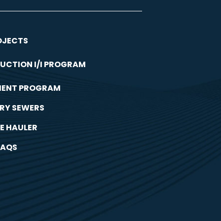
OJECTS
UCTION I/I PROGRAM
MENT PROGRAM
RY SEWERS
E HAULER
FAQS