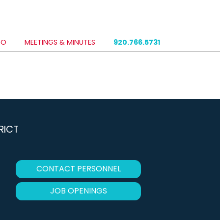
DO
MEETINGS & MINUTES
920.766.5731
RICT
CONTACT PERSONNEL
JOB OPENINGS