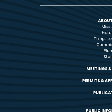
ABOUT
Missi
Histo
Things t
Commis
Plan
Staf
MEETINGS &
PERMITS & AP
PUBLICA
PUBLIC INF