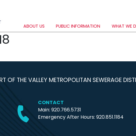
ABOUT US
PUBLIC INFORMATION
WHAT WE 
18
RT OF THE VALLEY METROPOLITAN SEWERAGE DIST
CONTACT
Main: 920.766.5731
Emergency After Hours:
920.851.1184