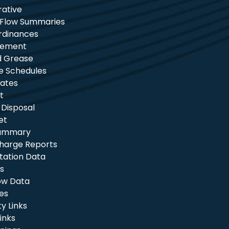
rative
 Flow Summaries
rdinances
tement
nd Grease
e Schedules
ates
t
 Disposal
et
Summary
charge Reports
itation Data
s
ow Data
les
 Links
inks