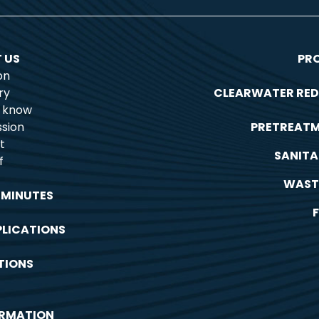
 US
PR
on
ry
CLEARWATER RED
o know
sion
PRETREAT
t
SANITA
f
WAST
 MINUTES
PLICATIONS
TIONS
ORMATION