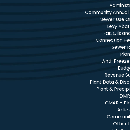
Administ
Community Annual
Sewer Use O
Levy Aba
Fat, Oils a
Connection Fe
Sewer R
Plan
Anti-Freeze
Budg
Revenue 
Plant Data & Dis
Plant & Precip
DMR
CMAR – Fl
Artic
Community
Other L