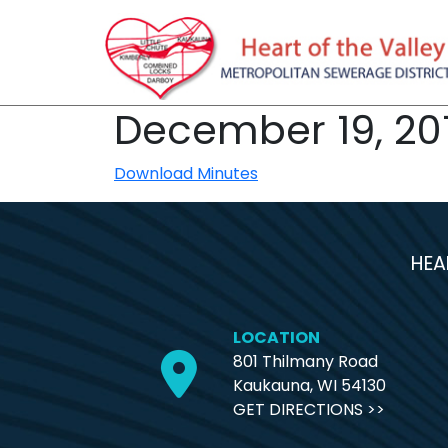
December 19, 20
Download Minutes
HEA
LOCATION
801 Thilmany Road
Kaukauna, WI 54130
GET DIRECTIONS >>