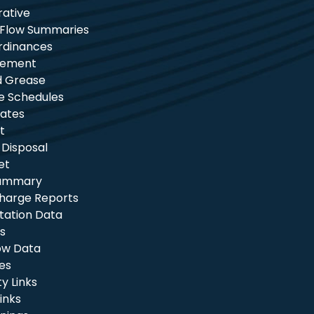
rative
 Flow Summaries
rdinances
tement
nd Grease
e Schedules
ates
t
 Disposal
et
Summary
charge Reports
itation Data
s
ow Data
les
 Links
inks