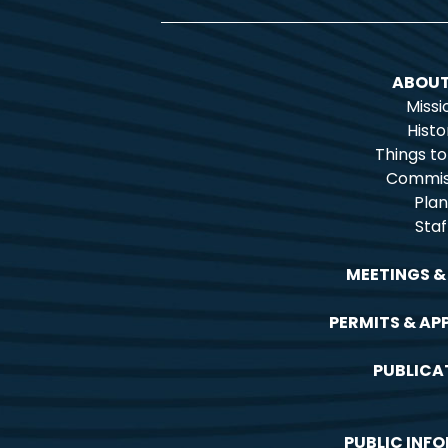
ABOUT
Missi
Histo
Things t
Commis
Plan
Staf
MEETINGS &
PERMITS & AP
PUBLICA
PUBLIC INF