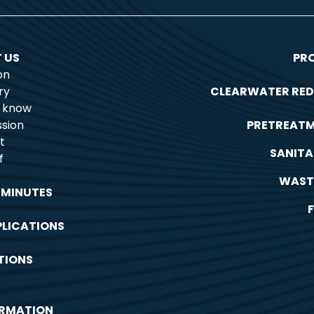
 US
PR
on
ry
CLEARWATER RED
o know
sion
PRETREAT
t
SANITA
f
WAST
 MINUTES
PLICATIONS
TIONS
ORMATION