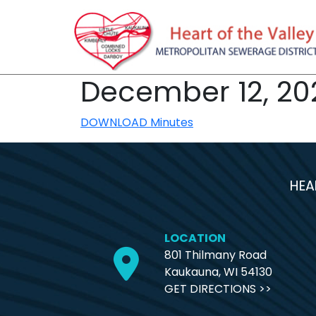
December 12, 20
DOWNLOAD Minutes
HEA
LOCATION
801 Thilmany Road
Kaukauna, WI 54130
GET DIRECTIONS >>