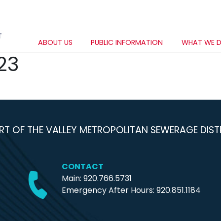
ABOUT US
PUBLIC INFORMATION
WHAT WE 
23
RT OF THE VALLEY METROPOLITAN SEWERAGE DIST
CONTACT
Main: 920.766.5731
Emergency After Hours:
920.851.1184