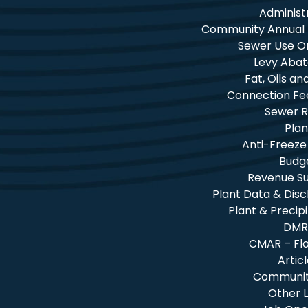
Administ
Community Annual
Sewer Use O
Levy Aba
Fat, Oils a
Connection Fe
Sewer R
Plan
Anti-Freeze
Budg
Revenue 
Plant Data & Dis
Plant & Precip
DMR
CMAR – Fl
Artic
Community
Other L