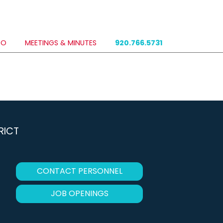
DO
MEETINGS & MINUTES
920.766.5731
RICT
CONTACT PERSONNEL
JOB OPENINGS