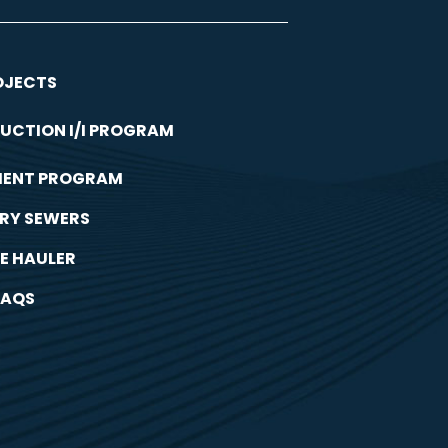
OJECTS
UCTION I/I PROGRAM
MENT PROGRAM
RY SEWERS
E HAULER
FAQS