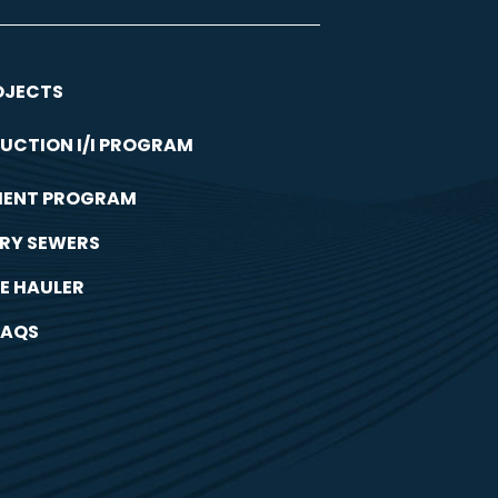
OJECTS
UCTION I/I PROGRAM
MENT PROGRAM
RY SEWERS
E HAULER
FAQS