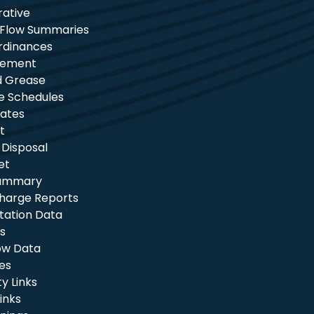
rative
 Flow Summaries
rdinances
tement
nd Grease
e Schedules
ates
t
 Disposal
et
Summary
charge Reports
itation Data
s
ow Data
les
 Links
inks