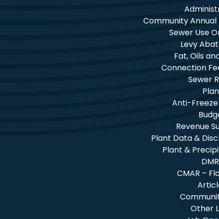
Administ
Community Annual
Sewer Use O
Levy Aba
Fat, Oils a
Connection Fe
Sewer R
Plan
Anti-Freeze
Budg
Revenue 
Plant Data & Dis
Plant & Precip
DMR
CMAR – Fl
Artic
Community
Other L