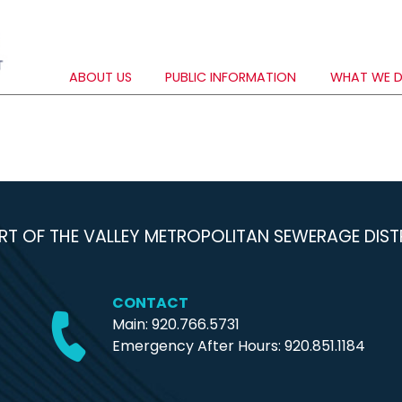
ABOUT US
PUBLIC INFORMATION
WHAT WE 
RT OF THE VALLEY METROPOLITAN SEWERAGE DIST
CONTACT
Main: 920.766.5731
Emergency After Hours:
920.851.1184