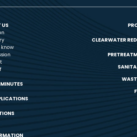
 US
PR
on
ry
CLEARWATER RED
o know
sion
PRETREAT
t
SANITA
f
WAST
 MINUTES
PLICATIONS
TIONS
ORMATION