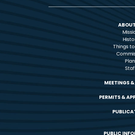
ABOUT
Missi
Histo
Things t
Commis
Plan
Staf
MEETINGS &
PERMITS & AP
PUBLICA
PUBLIC INF