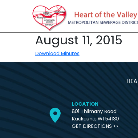
August 11, 2015
Download Minutes
HEA
LOCATION
801 Thilmany Road
Kaukauna, WI 54130
GET DIRECTIONS >>