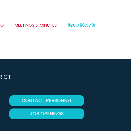
DO
MEETINGS & MINUTES
920.766.5731
RICT
CONTACT PERSONNEL
JOB OPENINGS