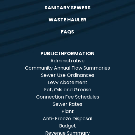
SANITARY SEWERS
WASTE HAULER
FAQS
PUBLIC INFORMATION
Administrative
Community Annual Flow Summaries
Sewer Use Ordinances
Levy Abatement
Fat, Oils and Grease
Connection Fee Schedules
Sewer Rates
Plant
Anti-Freeze Disposal
Budget
Revenue Summary