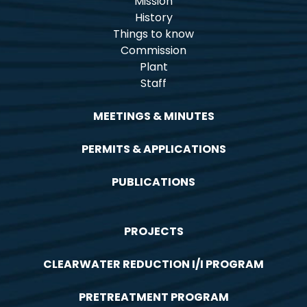
Mission
History
Things to know
Commission
Plant
Staff
MEETINGS & MINUTES
PERMITS & APPLICATIONS
PUBLICATIONS
PROJECTS
CLEARWATER REDUCTION I/I PROGRAM
PRETREATMENT PROGRAM