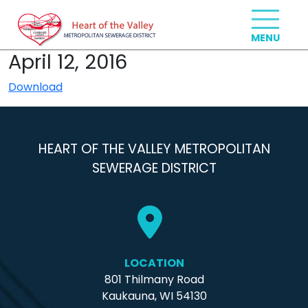
April 12, 2016
Download
HEART OF THE VALLEY METROPOLITAN
SEWERAGE DISTRICT
LOCATION
801 Thilmany Road
Kaukauna, WI 54130