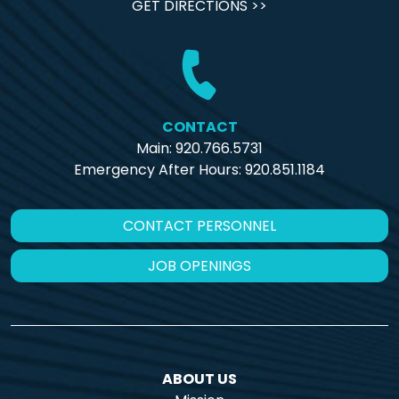
GET DIRECTIONS >>
CONTACT
Main: 920.766.5731
Emergency After Hours:
920.851.1184
CONTACT PERSONNEL
JOB OPENINGS
ABOUT US